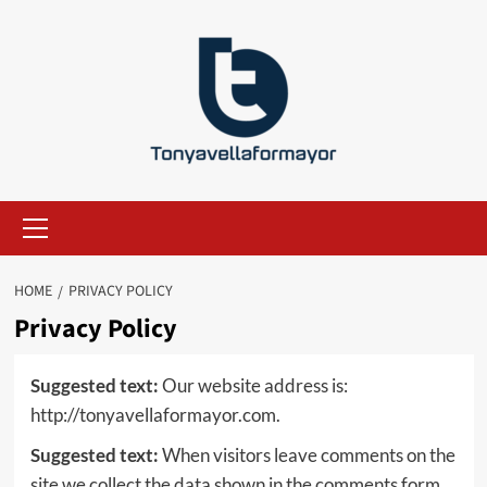
Skip
to
content
Primary
Menu
HOME
PRIVACY POLICY
Privacy Policy
Suggested text:
Our website address is:
http://tonyavellaformayor.com.
Suggested text:
When visitors leave comments on the
site we collect the data shown in the comments form,