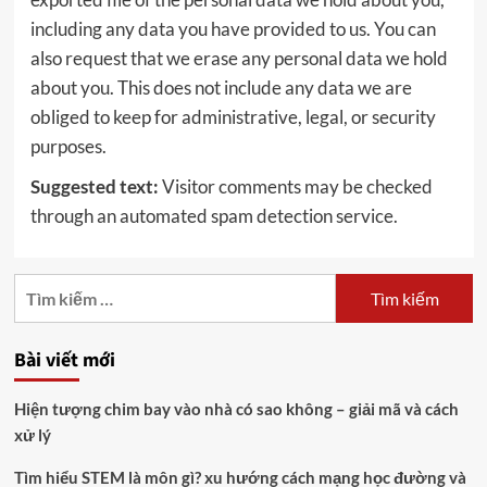
including any data you have provided to us. You can
also request that we erase any personal data we hold
about you. This does not include any data we are
obliged to keep for administrative, legal, or security
purposes.
Suggested text:
Visitor comments may be checked
through an automated spam detection service.
Tìm
kiếm
cho:
Bài viết mới
Hiện tượng chim bay vào nhà có sao không – giải mã và cách
xử lý
Tìm hiểu STEM là môn gì? xu hướng cách mạng học đường và