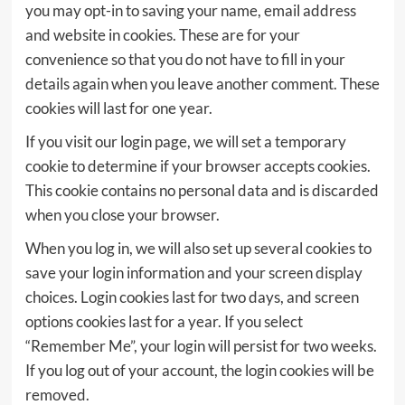
you may opt-in to saving your name, email address
and website in cookies. These are for your
convenience so that you do not have to fill in your
details again when you leave another comment. These
cookies will last for one year.
If you visit our login page, we will set a temporary
cookie to determine if your browser accepts cookies.
This cookie contains no personal data and is discarded
when you close your browser.
When you log in, we will also set up several cookies to
save your login information and your screen display
choices. Login cookies last for two days, and screen
options cookies last for a year. If you select
“Remember Me”, your login will persist for two weeks.
If you log out of your account, the login cookies will be
removed.