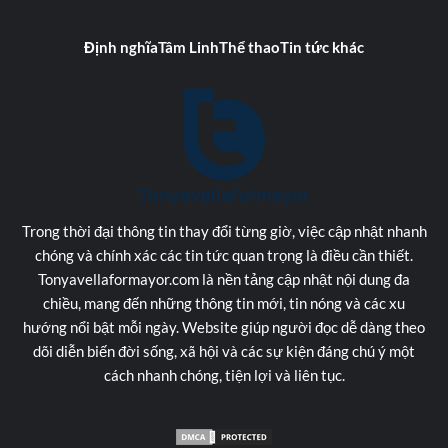
Định nghĩa
Tâm Linh
Thể thao
Tin tức khác
Trong thời đại thông tin thay đổi từng giờ, việc cập nhật nhanh
chóng và chính xác các tin tức quan trọng là điều cần thiết.
Tonyavellaformayor.com là nền tảng cập nhật nội dung đa
chiều, mang đến những thông tin mới, tin nóng và các xu
hướng nổi bật mỗi ngày. Website giúp người đọc dễ dàng theo
dõi diễn biến đời sống, xã hội và các sự kiện đáng chú ý một
cách nhanh chóng, tiện lợi và liên tục.