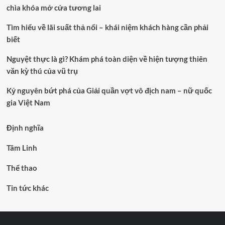
chìa khóa mở cửa tương lai
Tìm hiểu về lãi suất thả nổi – khái niệm khách hàng cần phải
biết
Nguyệt thực là gì? Khám phá toàn diện về hiện tượng thiên
văn kỳ thú của vũ trụ
Kỷ nguyên bứt phá của Giải quần vợt vô địch nam – nữ quốc
gia Việt Nam
Định nghĩa
Tâm Linh
Thể thao
Tin tức khác