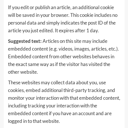
If you edit or publish an article, an additional cookie
will be saved in your browser. This cookie includes no
personal data and simply indicates the post ID of the
article you just edited. It expires after 1 day.
Suggested text:
Articles on this site may include
embedded content (e.g. videos, images, articles, etc.).
Embedded content from other websites behaves in
the exact same way as if the visitor has visited the
other website.
These websites may collect data about you, use
cookies, embed additional third-party tracking, and
monitor your interaction with that embedded content,
including tracking your interaction with the
embedded content if you have an account and are
logged in to that website.