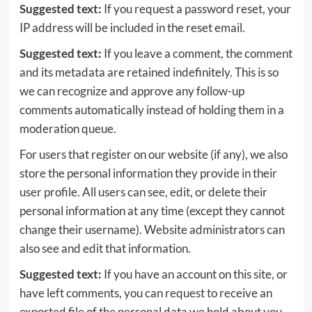
Suggested text:
If you request a password reset, your
IP address will be included in the reset email.
Suggested text:
If you leave a comment, the comment
and its metadata are retained indefinitely. This is so
we can recognize and approve any follow-up
comments automatically instead of holding them in a
moderation queue.
For users that register on our website (if any), we also
store the personal information they provide in their
user profile. All users can see, edit, or delete their
personal information at any time (except they cannot
change their username). Website administrators can
also see and edit that information.
Suggested text:
If you have an account on this site, or
have left comments, you can request to receive an
exported file of the personal data we hold about you,