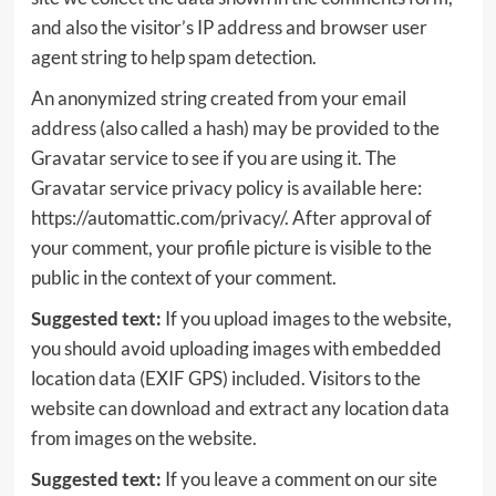
and also the visitor’s IP address and browser user
agent string to help spam detection.
An anonymized string created from your email
address (also called a hash) may be provided to the
Gravatar service to see if you are using it. The
Gravatar service privacy policy is available here:
https://automattic.com/privacy/. After approval of
your comment, your profile picture is visible to the
public in the context of your comment.
Suggested text:
If you upload images to the website,
you should avoid uploading images with embedded
location data (EXIF GPS) included. Visitors to the
website can download and extract any location data
from images on the website.
Suggested text:
If you leave a comment on our site